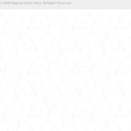
© 2008 Magento Demo Store. All Rights Reserved.