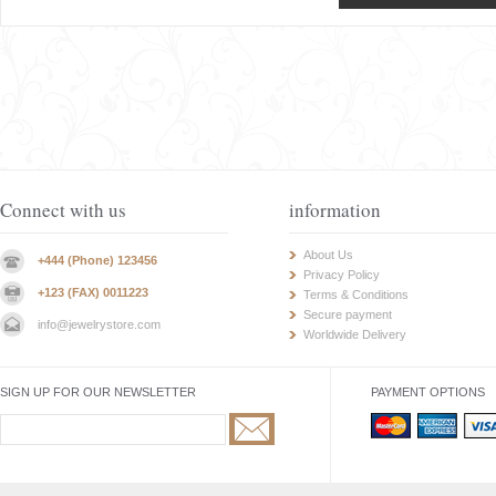
Connect with us
information
About Us
+444 (Phone) 123456
Privacy Policy
+123 (FAX) 0011223
Terms & Conditions
Secure payment
info@jewelrystore.com
Worldwide Delivery
SIGN UP FOR OUR NEWSLETTER
PAYMENT OPTIONS