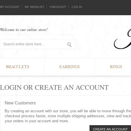
MY ACCOUNT
MY WISHLIST
CHECKOUT
LOG IN
Welcome to our online store!
BRACCLETS
EARRINGS
RINGS
LOGIN OR CREATE AN ACCOUNT
New Customers
By creating an account with our store, you will be able to move through th
checkout process faster, store multiple shipping addresses, view and trac
your orders in your account and more.
CREATE AN ACCOUNT