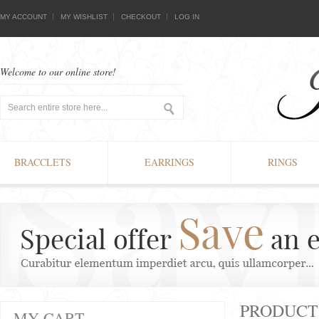
MY ACCOUNT
MY WISHLIST
CHECKOUT
LOG IN
Welcome to our online store!
BRACCLETS
EARRINGS
RINGS
PRODUCT
MY CART