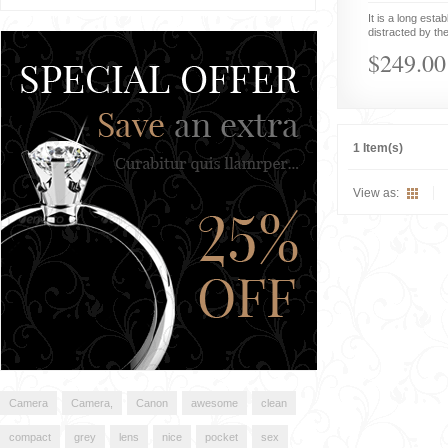
It is a long estab
distracted by the
$249.00
1 Item(s)
View as:
Camera
Camera,
Canon
awesome
clean
compact
grey
lens
nice
pocket
sex