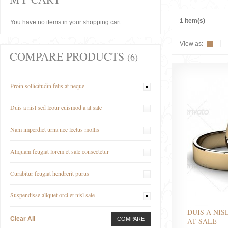
1 Item(s)
You have no items in your shopping cart.
View as:
COMPARE PRODUCTS
(6)
Proin sollicitudin felis at neque
Duis a nisl sed leour euismod a at sale
Nam imperdiet urna nec lectus mollis
Aliquam feugiat lorem et sale consectetur
Curabitur feugiat hendrerit purus
Suspendisse aliquet orci et nisl sale
DUIS A NIS
Clear All
COMPARE
AT SALE