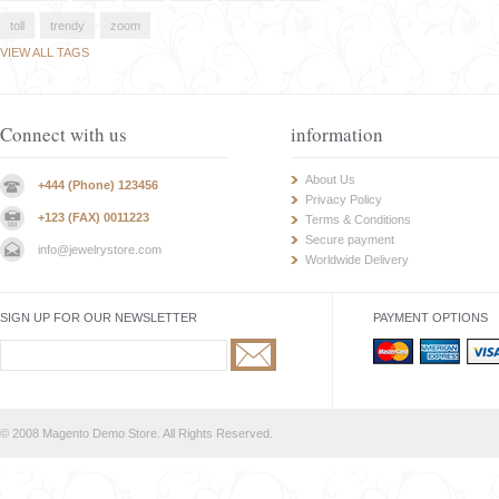
toll
trendy
zoom
VIEW ALL TAGS
Connect with us
information
About Us
+444 (Phone) 123456
Privacy Policy
+123 (FAX) 0011223
Terms & Conditions
Secure payment
info@jewelrystore.com
Worldwide Delivery
SIGN UP FOR OUR NEWSLETTER
PAYMENT OPTIONS
© 2008 Magento Demo Store. All Rights Reserved.