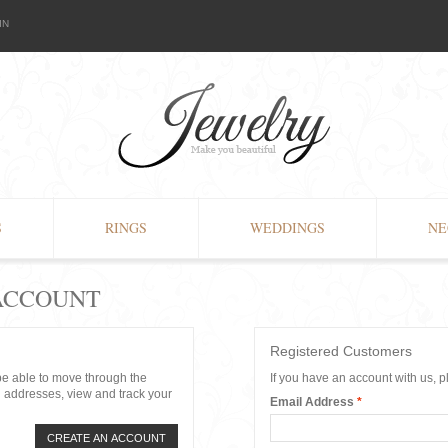
IN
S
RINGS
WEDDINGS
NE
 ACCOUNT
Registered Customers
 be able to move through the
If you have an account with us, p
g addresses, view and track your
Email Address
*
CREATE AN ACCOUNT