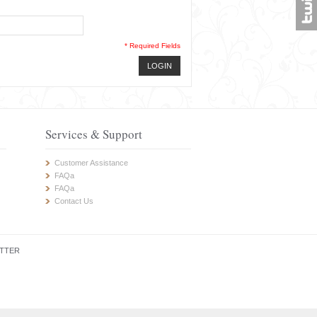
* Required Fields
LOGIN
Services & Support
Customer Assistance
FAQa
FAQa
Contact Us
TTER