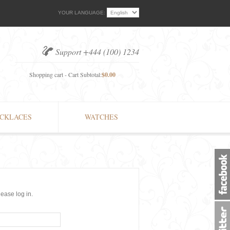
YOUR LANGUAGE:
Support +444 (100) 1234
Shopping cart - Cart Subtotal:
$0.00
CKLACES
WATCHES
lease log in.