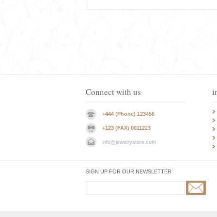
Connect with us
i
+444 (Phone) 123456
+123 (FAX) 0011223
info@jewelrystore.com
SIGN UP FOR OUR NEWSLETTER