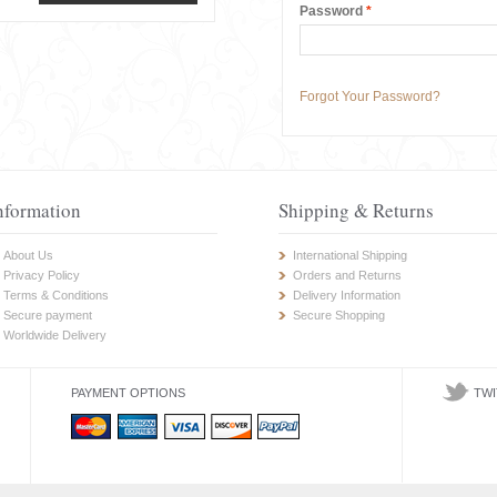
Password
*
Forgot Your Password?
nformation
Shipping & Returns
About Us
International Shipping
Privacy Policy
Orders and Returns
Terms & Conditions
Delivery Information
Secure payment
Secure Shopping
Worldwide Delivery
PAYMENT OPTIONS
TWI