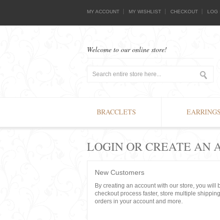
MY ACCOUNT
MY WISHLIST
CHECKOUT
LOG 
Welcome to our online store!
BRACCLETS
EARRING
LOGIN OR CREATE AN
New Customers
By creating an account with our store, you will
checkout process faster, store multiple shippin
orders in your account and more.