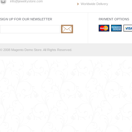
info@jewelrystore.com
Worldwide Delivery
SIGN UP FOR OUR NEWSLETTER
PAYMENT OPTIONS
© 2008 Magento Demo Store. All Rights Reserved.