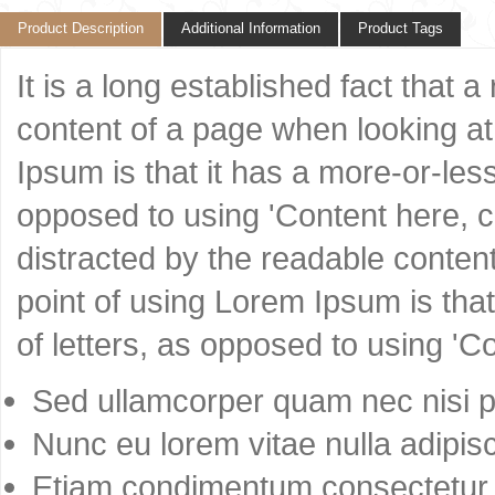
Product Description
Additional Information
Product Tags
It is a long established fact that 
content of a page when looking at 
Ipsum is that it has a more-or-less
opposed to using 'Content here, co
distracted by the readable content
point of using Lorem Ipsum is that
of letters, as opposed to using 'C
Sed ullamcorper quam nec nisi po
Nunc eu lorem vitae nulla adipisc
Etiam condimentum consectetur 