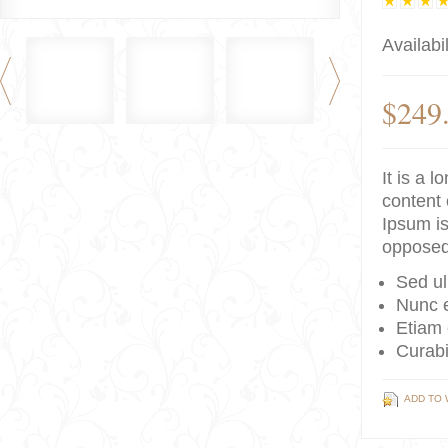
Availabil
$249
It is a 
content 
Ipsum is
opposed
Sed ul
Nunc e
Etiam 
Curabi
ADD TO 