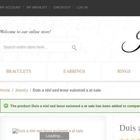
MY ACCOUNT
MY WISHLIST
CHECKOUT
LOG IN
Welcome to our online store!
BRACCLETS
EARRINGS
RINGS
Home
/
Jewelry
/
Duis a nisl sed leour euismod a at sale
The product Duis a nisl sed leour euismod a at sale has been added to compari
Duis a
Loading...