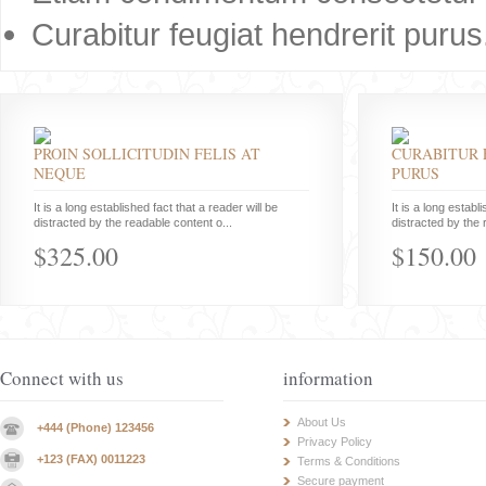
Curabitur feugiat hendrerit purus
PROIN SOLLICITUDIN FELIS AT
CURABITUR 
NEQUE
PURUS
It is a long established fact that a reader will be
It is a long establ
distracted by the readable content o...
distracted by the 
$325.00
$150.00
Connect with us
information
About Us
+444 (Phone) 123456
Privacy Policy
+123 (FAX) 0011223
Terms & Conditions
Secure payment