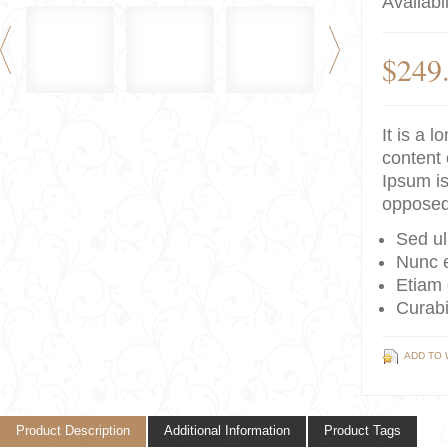
Availabil
$249
It is a 
content 
Ipsum is
opposed
Sed ul
Nunc e
Etiam 
Curabi
ADD TO 
Product Description
Additional Information
Product Tags