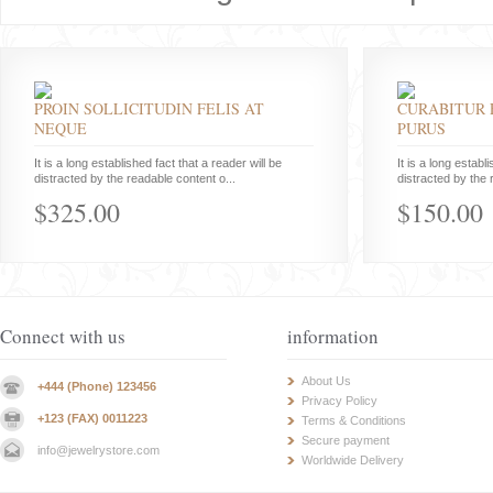
PROIN SOLLICITUDIN FELIS AT
CURABITUR 
NEQUE
PURUS
It is a long established fact that a reader will be
It is a long establ
distracted by the readable content o...
distracted by the 
$325.00
$150.00
Connect with us
information
About Us
+444 (Phone) 123456
Privacy Policy
+123 (FAX) 0011223
Terms & Conditions
Secure payment
info@jewelrystore.com
Worldwide Delivery