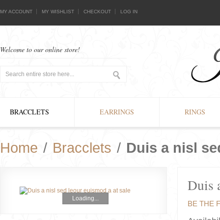
MY ACCOUNT
MY WISHLIST
CHECKOUT
LOG IN
Welcome to our online store!
BRACCLETS
EARRINGS
RINGS
Home
/
Bracclets
/
Duis a nisl se
Duis a
Loading...
BE THE 