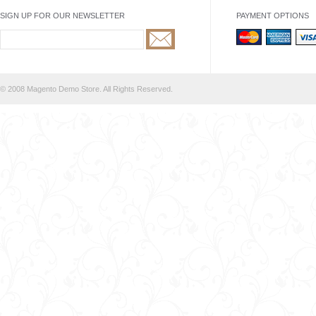
SIGN UP FOR OUR NEWSLETTER
PAYMENT OPTIONS
© 2008 Magento Demo Store. All Rights Reserved.