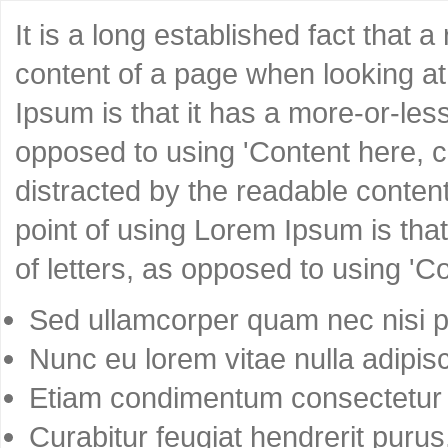
It is a long established fact that 
content of a page when looking at 
Ipsum is that it has a more-or-less
opposed to using 'Content here, co
distracted by the readable content
point of using Lorem Ipsum is that
of letters, as opposed to using 'C
Sed ullamcorper quam nec nisi po
Nunc eu lorem vitae nulla adipisc
Etiam condimentum consectetur 
Curabitur feugiat hendrerit purus