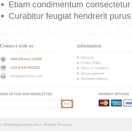
Etiam condimentum consectetur 
Curabitur feugiat hendrerit purus
Connect with us
information
About Us
+444 (Phone) 123456
Privacy Policy
+123 (FAX) 0011223
Terms & Conditions
Secure payment
info@jewelrystore.com
Worldwide Delivery
SIGN UP FOR OUR NEWSLETTER
PAYMENT OPTIONS
© 2008 Magento Demo Store. All Rights Reserved.