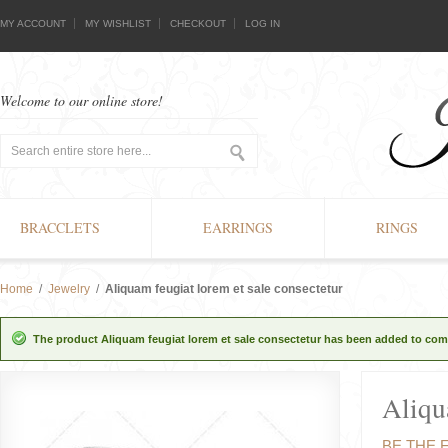
MY ACCOUNT
MY WISHLIST
CHECKOUT
LOG IN
Welcome to our online store!
BRACCLETS
EARRINGS
RINGS
Home
/
Jewelry
/
Aliquam feugiat lorem et sale consectetur
The product Aliquam feugiat lorem et sale consectetur has been added to comp
Aliqu
BE THE 