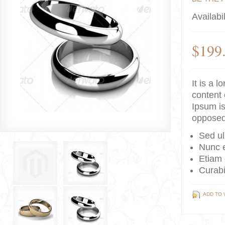
Availabil
$199
It is a 
content 
Ipsum is
opposed
Sed ul
Nunc e
Etiam 
Curabi
ADD TO 