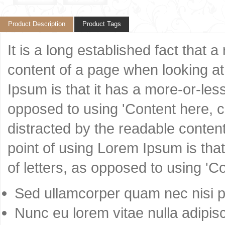
Product Description
Product Tags
It is a long established fact that 
content of a page when looking at 
Ipsum is that it has a more-or-less
opposed to using 'Content here, co
distracted by the readable content
point of using Lorem Ipsum is that
of letters, as opposed to using 'C
Sed ullamcorper quam nec nisi po
Nunc eu lorem vitae nulla adipisc