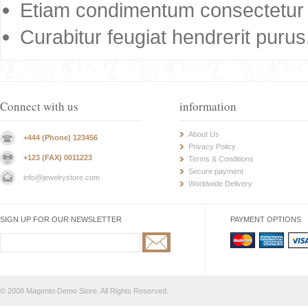
Etiam condimentum consectetur 
Curabitur feugiat hendrerit purus
Connect with us
information
About Us
+444 (Phone) 123456
Privacy Policy
+123 (FAX) 0011223
Terms & Conditions
Secure payment
info@jewelrystore.com
Worldwide Delivery
SIGN UP FOR OUR NEWSLETTER
PAYMENT OPTIONS
© 2008 Magento Demo Store. All Rights Reserved.