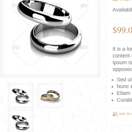
Availabil
$99.
It is a 
content 
Ipsum is
opposed
Sed ul
Nunc e
Etiam 
Curabi
ADD TO 