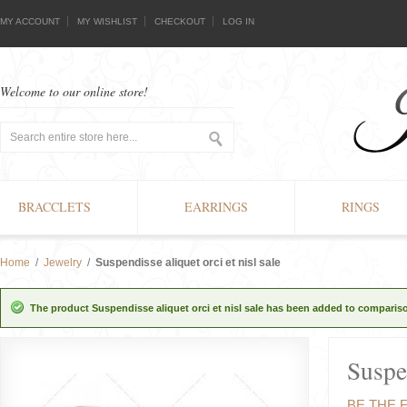
MY ACCOUNT
MY WISHLIST
CHECKOUT
LOG IN
Welcome to our online store!
BRACCLETS
EARRINGS
RINGS
Home
/
Jewelry
/
Suspendisse aliquet orci et nisl sale
The product Suspendisse aliquet orci et nisl sale has been added to comparison
Suspen
BE THE 