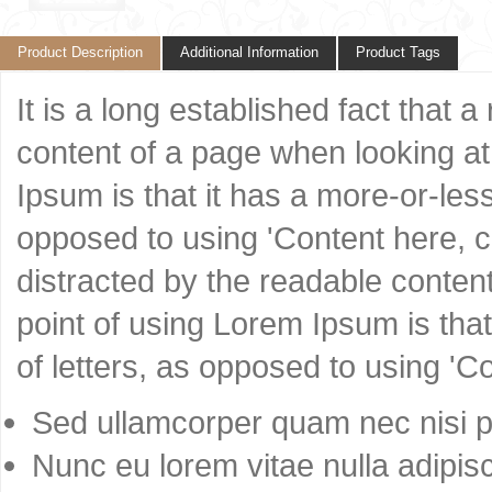
Product Description
Additional Information
Product Tags
It is a long established fact that 
content of a page when looking at 
Ipsum is that it has a more-or-less
opposed to using 'Content here, co
distracted by the readable content
point of using Lorem Ipsum is that
of letters, as opposed to using 'C
Sed ullamcorper quam nec nisi po
Nunc eu lorem vitae nulla adipisc