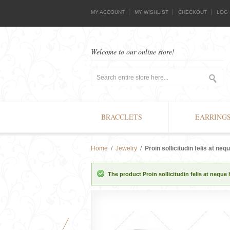
MY ACCOUNT
MY WISHLIST
CHECKOUT
LOG 
Welcome to our online store!
BRACCLETS
EARRING
Home
/
Jewelry
/
Proin sollicitudin felis at neq
The product Proin sollicitudin felis at neque