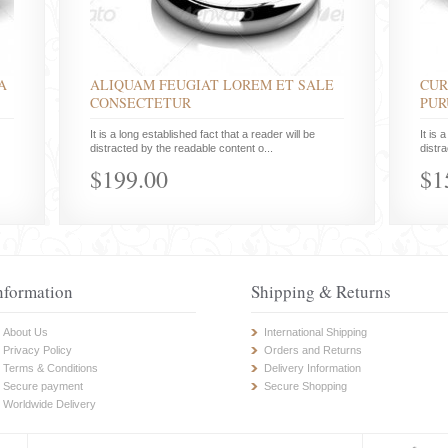
A
ALIQUAM FEUGIAT LOREM ET SALE
CUR
CONSECTETUR
PUR
It is a long established fact that a reader will be
It is 
distracted by the readable content o...
distr
$199.00
$1
nformation
Shipping & Returns
About Us
International Shipping
Privacy Policy
Orders and Returns
Terms & Conditions
Delivery Information
Secure payment
Secure Shopping
Worldwide Delivery