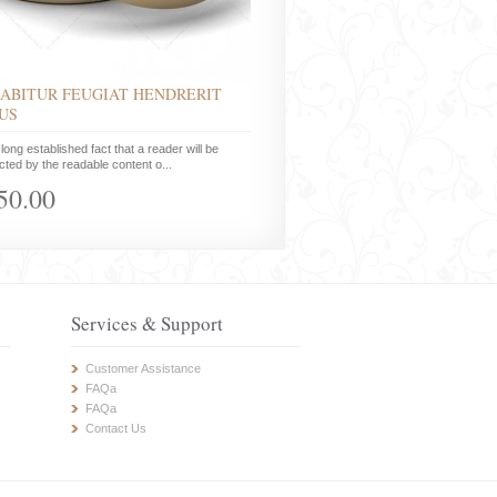
ABITUR FEUGIAT HENDRERIT
US
a long established fact that a reader will be
acted by the readable content o...
50.00
Services & Support
Customer Assistance
FAQa
FAQa
Contact Us