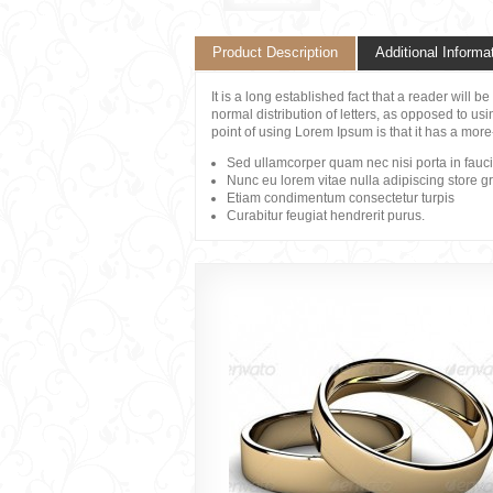
Product Description
Additional Informa
It is a long established fact that a reader will 
normal distribution of letters, as opposed to usi
point of using Lorem Ipsum is that it has a more
Sed ullamcorper quam nec nisi porta in fauc
Nunc eu lorem vitae nulla adipiscing store g
Etiam condimentum consectetur turpis
Curabitur feugiat hendrerit purus.