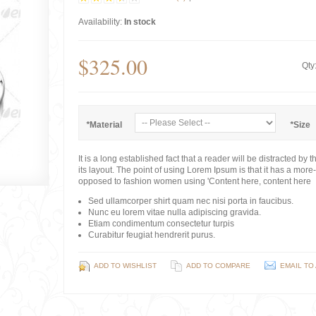
Availability:
In stock
$325.00
Qty
*
Material
*
Size
It is a long established fact that a reader will be distracted b
its layout. The point of using Lorem Ipsum is that it has a more-o
opposed to fashion women using 'Content here, content here
Sed ullamcorper shirt quam nec nisi porta in faucibus.
Nunc eu lorem vitae nulla adipiscing gravida.
Etiam condimentum consectetur turpis
Curabitur feugiat hendrerit purus.
ADD TO WISHLIST
ADD TO COMPARE
EMAIL TO 