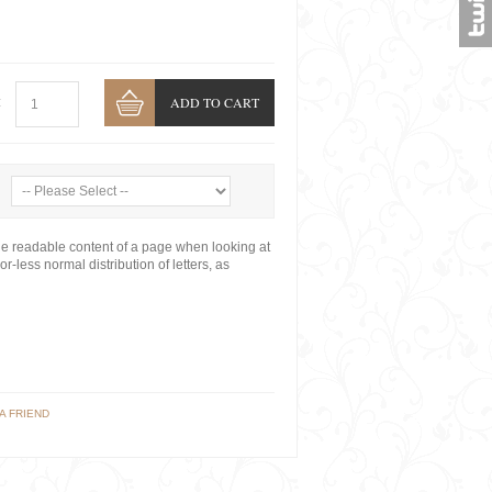
ADD TO CART
:
y the readable content of a page when looking at
r-less normal distribution of letters, as
A FRIEND