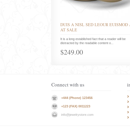
DUIS A NISL SED LEOUR EUISMOD 
AT SALE
It is a long established fact that a reader will be
distracted by the readable content o...
$249.00
Connect with us
i
+444 (Phone) 123456
+123 (FAX) 0011223
info@jewelrystore.com