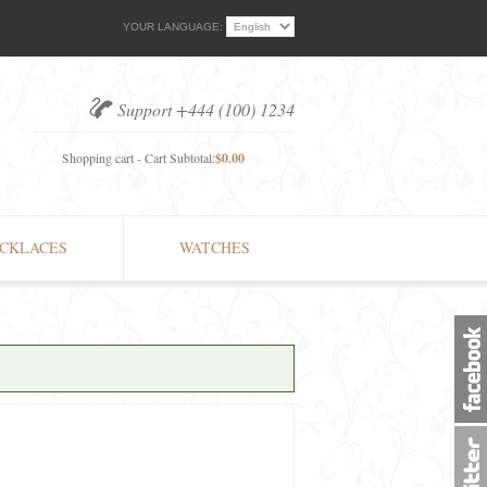
YOUR LANGUAGE:
Support +444 (100) 1234
Shopping cart - Cart Subtotal:
$0.00
CKLACES
WATCHES