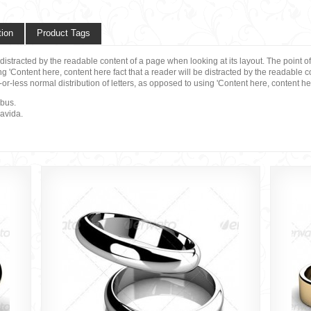
tion
Product Tags
be distracted by the readable content of a page when looking at its layout. The point 
ng 'Content here, content here fact that a reader will be distracted by the readable 
-or-less normal distribution of letters, as opposed to using 'Content here, content h
ibus.
ravida.