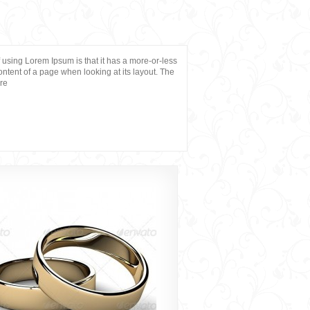
of using Lorem Ipsum is that it has a more-or-less
content of a page when looking at its layout. The
ere