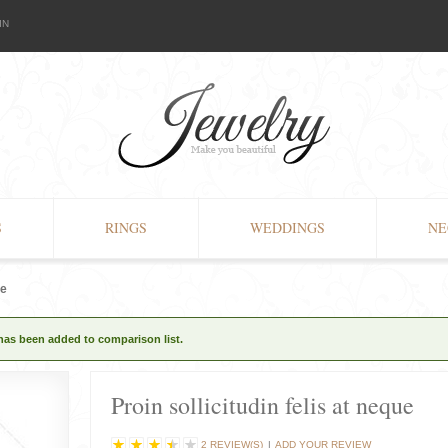
IN
S
RINGS
WEDDINGS
NE
ue
 has been added to comparison list.
Proin sollicitudin felis at neque
2 REVIEW(S)
|
ADD YOUR REVIEW