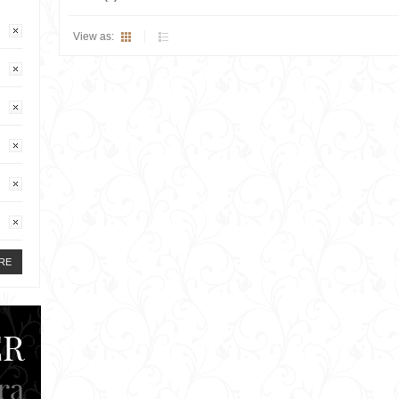
View as:
RE