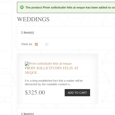
The product Proin sollicitudin felis at neque has been added to co
WEDDINGS
1 Item(s)
View as:
PROIN SOLLICITUDIN FELIS AT
NEQUE
It is a long established fact that a reader will be
distracted by the readable content o...
$325.00
ADD TO CART
1 Item(s)