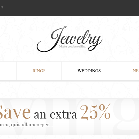
IN
S
RINGS
WEDDINGS
NE