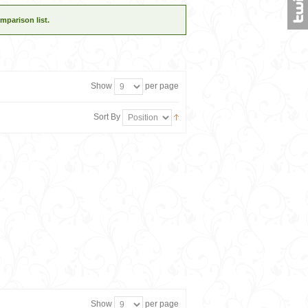
mparison list.
Show
per page
Sort By
Show
per page