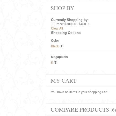
SHOP BY
Currently Shopping by:
Price:
$300.00 - $400.00
Clear All
Shopping Options
Color
Black
(1)
Megapixels
8
(1)
MY CART
You have no items in your shopping cart.
COMPARE PRODUCTS
(6)