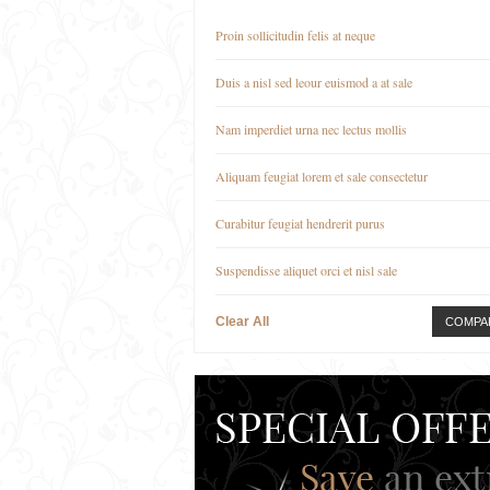
Proin sollicitudin felis at neque
Duis a nisl sed leour euismod a at sale
Nam imperdiet urna nec lectus mollis
Aliquam feugiat lorem et sale consectetur
Curabitur feugiat hendrerit purus
Suspendisse aliquet orci et nisl sale
Clear All
COMPA