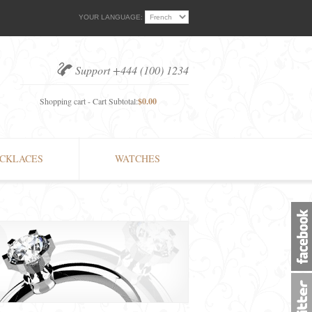
YOUR LANGUAGE:
Support +444 (100) 1234
Shopping cart - Cart Subtotal:
$0.00
CKLACES
WATCHES