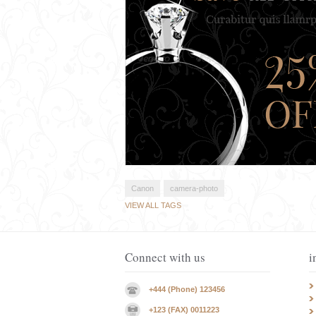
Canon
camera-photo
VIEW ALL TAGS
Connect with us
i
+444 (Phone) 123456
+123 (FAX) 0011223