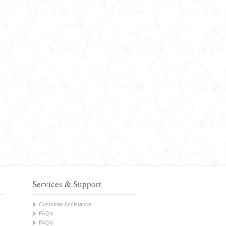
Services & Support
Customer Assistance
FAQa
FAQa