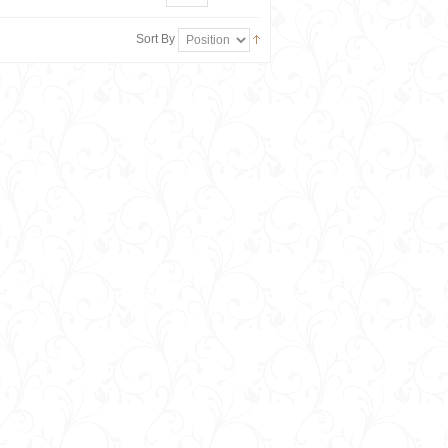
Sort By