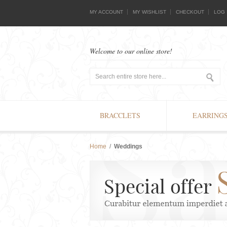
MY ACCOUNT
MY WISHLIST
CHECKOUT
LOG 
Welcome to our online store!
BRACCLETS
EARRING
Home
/
Weddings