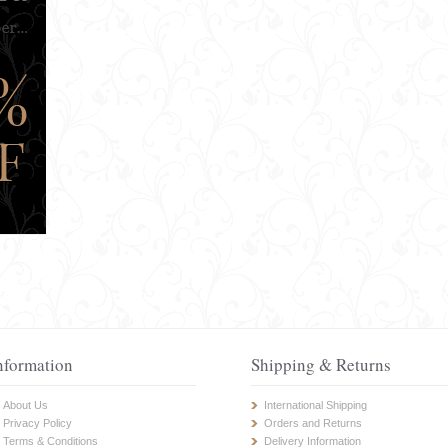
nformation
Shipping & Returns
About Us
International Shipping
Privacy Policy
Orders and Returns
Terms & Conditions
Delivery Information