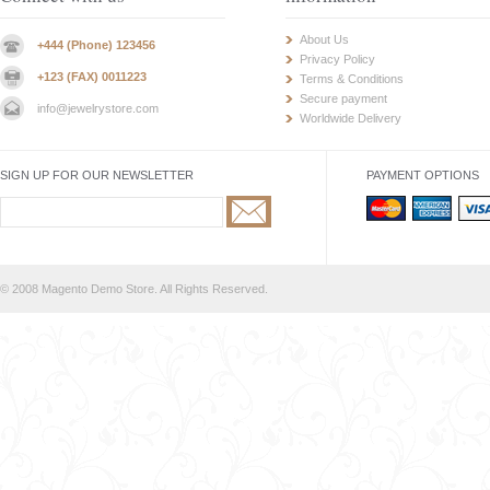
About Us
+444 (Phone) 123456
Privacy Policy
+123 (FAX) 0011223
Terms & Conditions
Secure payment
info@jewelrystore.com
Worldwide Delivery
SIGN UP FOR OUR NEWSLETTER
PAYMENT OPTIONS
© 2008 Magento Demo Store. All Rights Reserved.