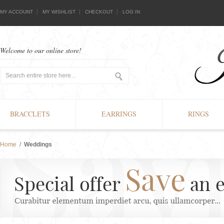
MY ACCOUNT
MY WISHLIST
CHECKOUT
LOG IN
Welcome to our online store!
BRACCLETS
EARRINGS
RINGS
Home
/
Weddings