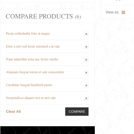
View as:
COMPARE PRODUCTS
(6)
Proin sollicitudin felis at neque
Duis a nisl sed leour euismod a at sale
Nam imperdiet urna nec lectus mollis
Aliquam feugiat lorem et sale consectetur
Curabitur feugiat hendrerit purus
Suspendisse aliquet orci et nisl sale
Clear All
COMPARE