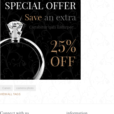
Canon
camera-photo
VIEW ALL TAGS
Connect with us
information