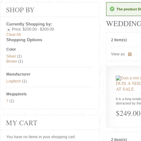
SHOP BY
The product Du
WEDDIN
Currently Shopping by:
Price:
$200.00 - $300.00
Clear All
Shopping Options
2 Item(s)
Color
View as:
Silver
(1)
Brown
(1)
Manufacturer
Logitech
(1)
DUIS A NIS
AT SALE
Megapixels
It is a long estab
7
(1)
distracted by the
$249.00
MY CART
You have no items in your shopping cart.
2 Item(s)