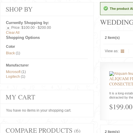
SHOP BY
The product Al
WEDDIN
Currently Shopping by:
Price:
$100.00 - $200.00
Clear All
Shopping Options
2 Item(s)
Color
View as:
Black
(1)
Manufacturer
Microsoft
(1)
Logitech
(1)
ALIQUAM F
CONSECTE
It is a long estab
MY CART
distracted by the
$199.00
You have no items in your shopping cart.
COMPARE PRODUCTS
(6)
2 Item(s)