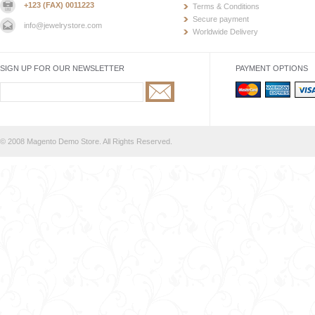
+123 (FAX) 0011223
Terms & Conditions
Secure payment
info@jewelrystore.com
Worldwide Delivery
SIGN UP FOR OUR NEWSLETTER
PAYMENT OPTIONS
© 2008 Magento Demo Store. All Rights Reserved.