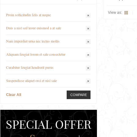
View as:
Proin sollicitudin felis at neque
Duis a nisl sed leour euismod a at sale
Nam imperdiet urna nec lectus mollis
Aliquam feugiat lorem et sale consectetur
Curabitur feugiat hendrerit purus
Suspendisse aliquet orci et nisl sale
Clear All
COMPARE