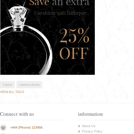
Canon
camera-photo
VIEW ALL TAGS
Connect with us
information
About Us
+444 (Phone) 123456
Privacy Policy