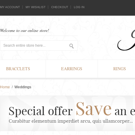
MY ACCOUNT
MY WISHLIST
CHECKOUT
LOG IN
Welcome to our online store!
BRACCLETS
EARRINGS
RINGS
Home
/
Weddings