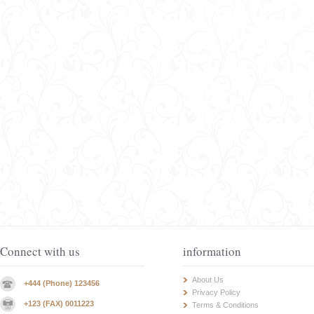
Connect with us
information
About Us
+444 (Phone) 123456
Privacy Policy
+123 (FAX) 0011223
Terms & Conditions