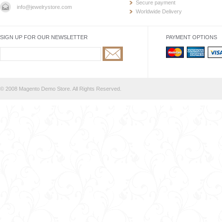
Secure payment
info@jewelrystore.com
Worldwide Delivery
SIGN UP FOR OUR NEWSLETTER
PAYMENT OPTIONS
© 2008 Magento Demo Store. All Rights Reserved.