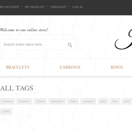
MY ACCOUNT
MY WISHLIST
CHECKOUT
LOG IN
Welcome to our online store!
BRACCLETS
EARRINGS
RINGS
ALL TAGS
Camera
Camera,
Canon
awesome
clean
compact
grey
lens
nice
zoom