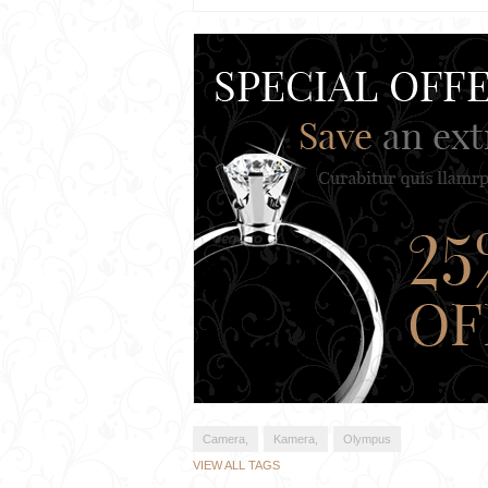
Camera,
Kamera,
Olympus
VIEW ALL TAGS