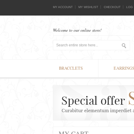
MY ACCOUNT
MY WISHLIST
CHECKOUT
LOG 
Welcome to our online store!
BRACCLETS
EARRING
MY CART