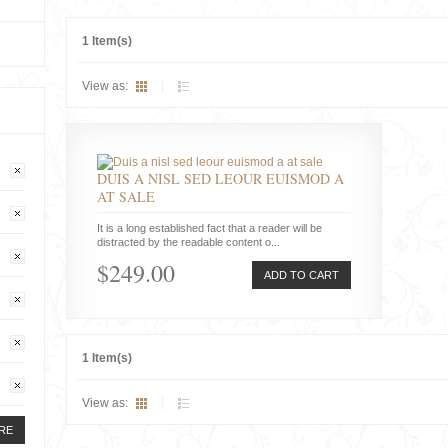
1 Item(s)
View as:
DUIS A NISL SED LEOUR EUISMOD A
AT SALE
It is a long established fact that a reader will be
distracted by the readable content o...
$249.00
ADD TO CART
1 Item(s)
View as:
RE