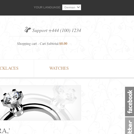
YOUR LANGUAGE:
Support +444 (100) 1234
Shopping cart - Cart Subtotal:
$0.00
CKLACES
WATCHES
A,'