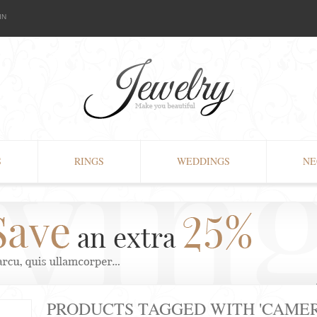
IN
S
RINGS
WEDDINGS
NE
PRODUCTS TAGGED WITH 'CAMER