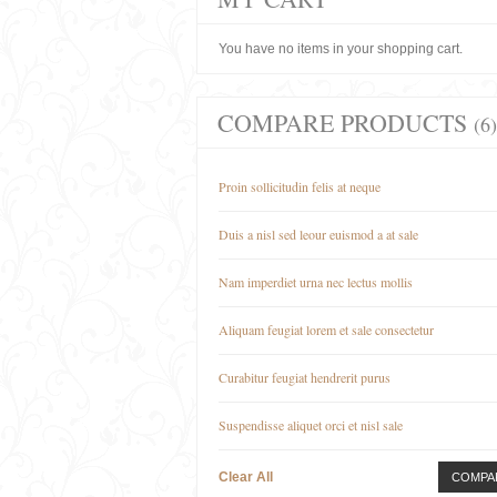
You have no items in your shopping cart.
COMPARE PRODUCTS
(6)
Proin sollicitudin felis at neque
Duis a nisl sed leour euismod a at sale
Nam imperdiet urna nec lectus mollis
Aliquam feugiat lorem et sale consectetur
Curabitur feugiat hendrerit purus
Suspendisse aliquet orci et nisl sale
Clear All
COMPA