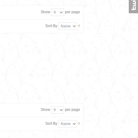
Show
per page
Sort By
Show
per page
Sort By