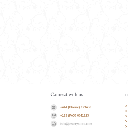
Connect with us
i
+444 (Phone) 123456
+123 (FAX) 0011223
info@jewelrystore.com