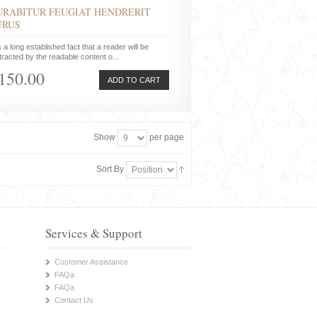
URABITUR FEUGIAT HENDRERIT
URUS
is a long established fact that a reader will be
tracted by the readable content o...
150.00
ADD TO CART
Show
per page
Sort By
Services & Support
Customer Assistance
FAQa
FAQa
Contact Us