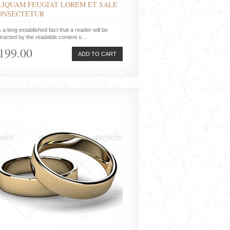
LIQUAM FEUGIAT LOREM ET SALE
ONSECTETUR
is a long established fact that a reader will be
tracted by the readable content o...
199.00
ADD TO CART