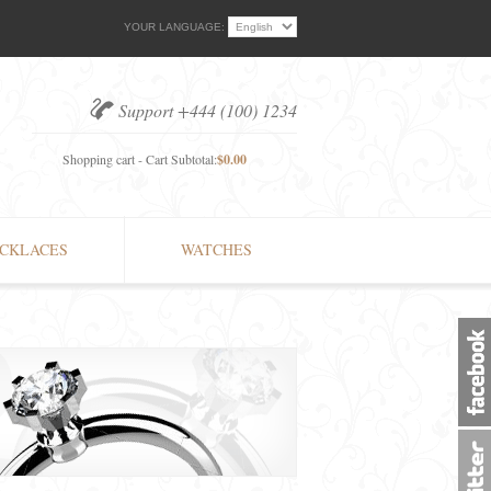
YOUR LANGUAGE:
Support +444 (100) 1234
Shopping cart - Cart Subtotal:
$0.00
CKLACES
WATCHES