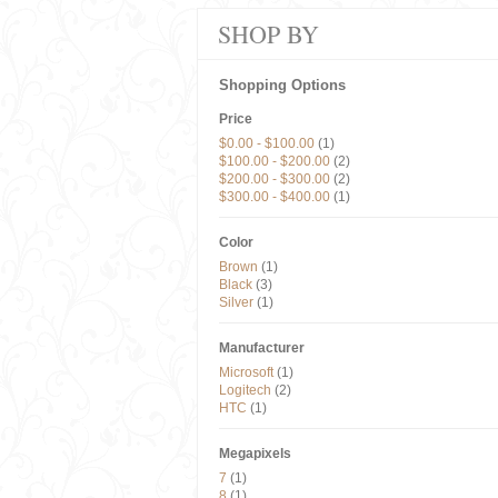
SHOP BY
Shopping Options
Price
$0.00
-
$100.00
(1)
$100.00
-
$200.00
(2)
$200.00
-
$300.00
(2)
$300.00
-
$400.00
(1)
Color
Brown
(1)
Black
(3)
Silver
(1)
Manufacturer
Microsoft
(1)
Logitech
(2)
HTC
(1)
Megapixels
7
(1)
8
(1)