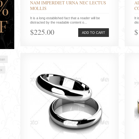
NAM IMPERDIET URNA NEC LECTUS
A
MOLLIS
C
It is a long established fact that a reader will be
It 
distracted by the readable content o...
dis
$225.00
$
ADD TO CART
lean
ex