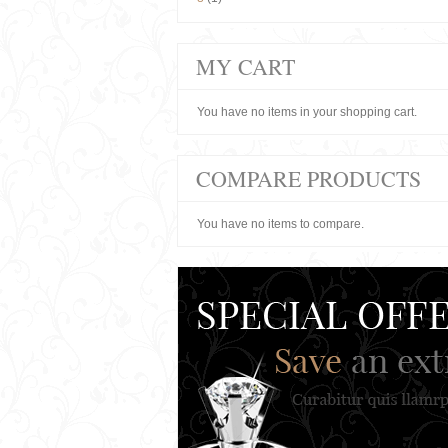
MY CART
You have no items in your shopping cart.
COMPARE PRODUCTS
You have no items to compare.