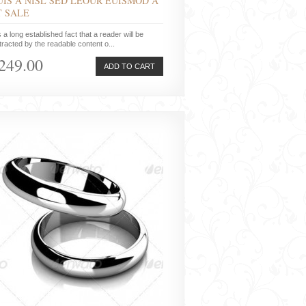
UIS A NISL SED LEOUR EUISMOD A
T SALE
is a long established fact that a reader will be
tracted by the readable content o...
249.00
ADD TO CART