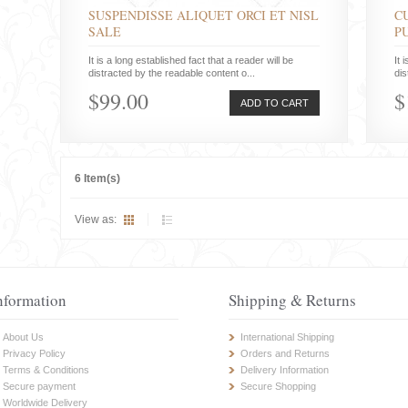
SUSPENDISSE ALIQUET ORCI ET NISL
C
SALE
P
It is a long established fact that a reader will be
It 
distracted by the readable content o...
dis
$99.00
$
ADD TO CART
6 Item(s)
View as:
nformation
Shipping & Returns
About Us
International Shipping
Privacy Policy
Orders and Returns
Terms & Conditions
Delivery Information
Secure payment
Secure Shopping
Worldwide Delivery