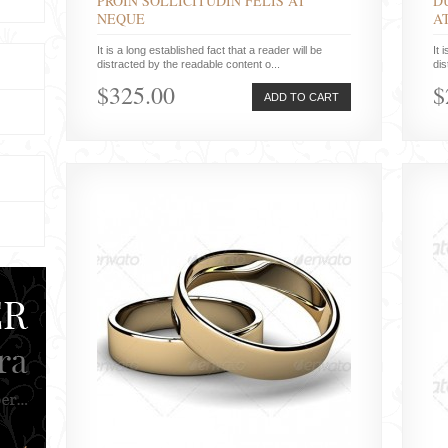
PROIN SOLLICITUDIN FELIS AT
D
NEQUE
A
It is a long established fact that a reader will be
It 
distracted by the readable content o...
dis
$325.00
$
ADD TO CART