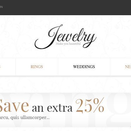
IN
S
RINGS
WEDDINGS
NE