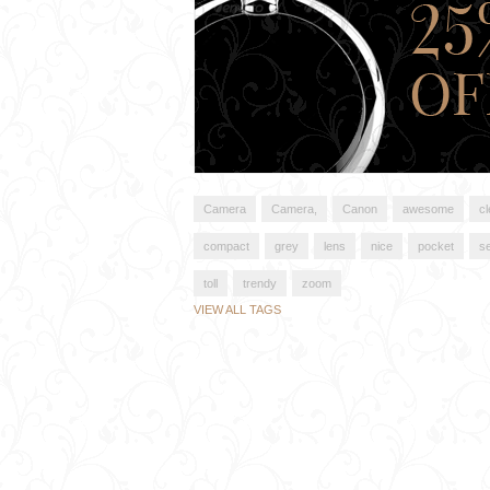
Camera
Camera,
Canon
awesome
c
compact
grey
lens
nice
pocket
s
toll
trendy
zoom
VIEW ALL TAGS