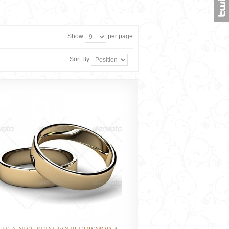
Show
per page
Sort By