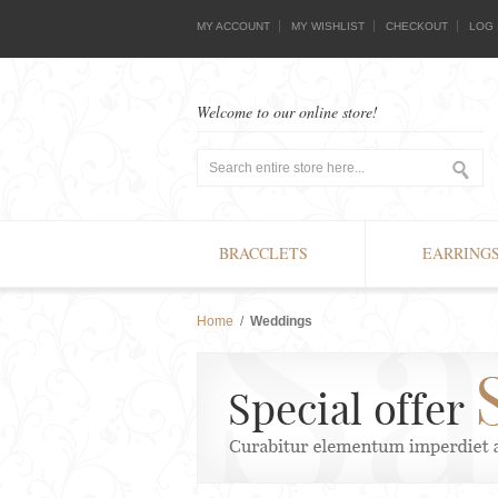
MY ACCOUNT
MY WISHLIST
CHECKOUT
LOG 
Welcome to our online store!
BRACCLETS
EARRING
Home
/
Weddings