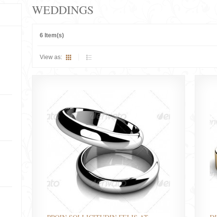
WEDDINGS
6 Item(s)
View as: