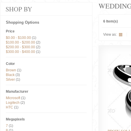
WEDDIN
SHOP BY
6 Item(s)
Shopping Options
Price
View as:
$0.00
-
$100.00
(1)
$100.00
-
$200.00
(2)
$200.00
-
$300.00
(2)
$300.00
-
$400.00
(1)
Color
Brown
(1)
Black
(3)
Silver
(1)
Manufacturer
Microsoft
(1)
Logitech
(2)
HTC
(1)
Megapixels
7
(1)
8
(1)