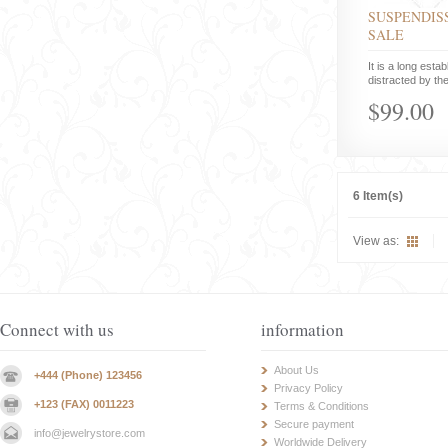
SUSPENDISS
SALE
It is a long estab
distracted by the
$99.00
6 Item(s)
View as:
Connect with us
information
About Us
+444 (Phone) 123456
Privacy Policy
+123 (FAX) 0011223
Terms & Conditions
Secure payment
info@jewelrystore.com
Worldwide Delivery