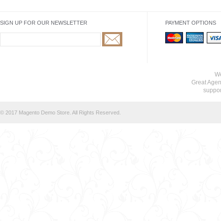
SIGN UP FOR OUR NEWSLETTER
PAYMENT OPTIONS
We
Great Agen
suppo
© 2017 Magento Demo Store. All Rights Reserved.