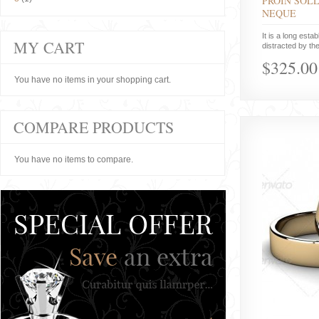
PROIN SOLL
NEQUE
It is a long estab
MY CART
distracted by the
$325.00
You have no items in your shopping cart.
COMPARE PRODUCTS
You have no items to compare.